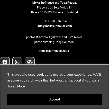
Moka Surfhouse and Yoga Retreat
Praceta dos Sete Moios 11
Baleia 2655-128 Ericeira – Portugal
+351 920 036 514
info@mokasurfhouse.com
photos Giacomo Aguzzoni and Kiko Neves
photo climbing Jody Daunton
©mokasurfhouse 2025
Would you like
This website uses cookies to improve your experience. We'll
to host your own retreat?
assume you're ok with this, but you can opt-out if you wish.
Read More
Please contact us to
retreat@mokasurfhouse.com
Accept