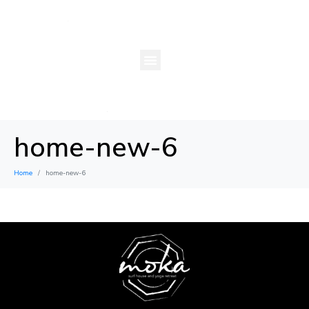
home-new-6
Home
home-new-6
×