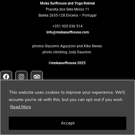
Moka Surfhouse and Yoga Retreat
Praceta dos Sete Moios 11
Baleia 2655-128 Ericeira – Portugal
+351 920 036 514
info@mokasurfhouse.com
photos Giacomo Aguzzoni and Kiko Neves
photo climbing Jody Daunton
©mokasurfhouse 2025
Would you like
This website uses cookies to improve your experience. We'll
to host your own retreat?
assume you're ok with this, but you can opt-out if you wish.
Read More
Please contact us to
retreat@mokasurfhouse.com
Accept