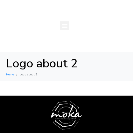
Logo about 2
Home
Logo about 2
×