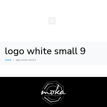
logo white small 9
Home
logo white small 9
×