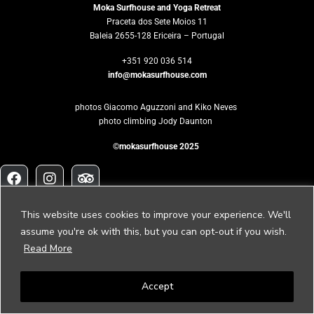
Moka Surfhouse and Yoga Retreat
Praceta dos Sete Moios 11
Baleia 2655-128 Ericeira – Portugal
+351 920 036 514
info@mokasurfhouse.com
photos Giacomo Aguzzoni and Kiko Neves
photo climbing Jody Daunton
©mokasurfhouse 2025
Would you like
This website uses cookies to improve your experience. We'll
to host your own retreat?
assume you're ok with this, but you can opt-out if you wish.
Read More
Please contact us to
retreat@mokasurfhouse.com
Accept