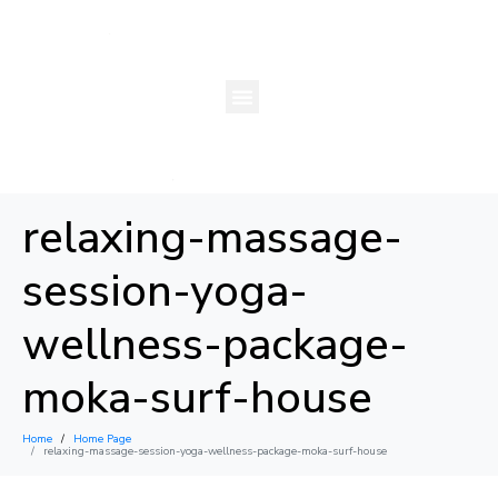
relaxing-massage-
session-yoga-
wellness-package-
moka-surf-house
Home
Home Page
×
relaxing-massage-session-yoga-wellness-package-moka-surf-house