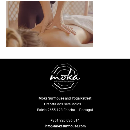
Moka Surfhouse and Yoga Retreat
Praceta dos Sete Moios 11
Baleia 2655-128 Ericeira – Portugal
+351 920 036 514
info@mokasurfhouse.com