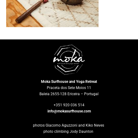
×
Moka Surfhouse and Yoga Retreat
Praceta dos Sete Moios 11
Baleia 2655-128 Ericeira – Portugal
+351 920 036 514
info@mokasurfhouse.com
photos Giacomo Aguzzoni and Kiko Neves
photo climbing Jody Daunton