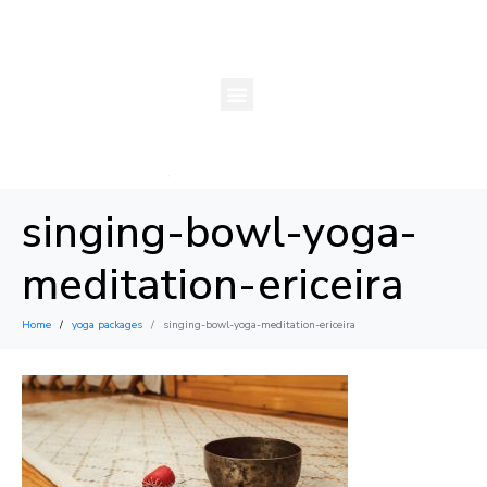
singing-bowl-yoga-
meditation-ericeira
Home
yoga packages
singing-bowl-yoga-meditation-ericeira