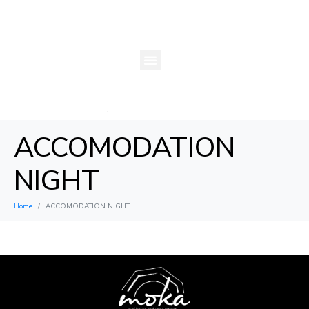
ACCOMODATION
NIGHT
Home
ACCOMODATION NIGHT
×