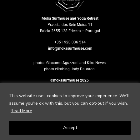
Moka Surfhouse and Yoga Retreat
Praceta dos Sete Moios 11
Baleia 2655-128 Ericeira – Portugal
+351 920 036 514
info@mokasurfhouse.com
photos Giacomo Aguzzoni and Kiko Neves
photo climbing Jody Daunton
©mokasurfhouse 2025
This website uses cookies to improve your experience. We'll
assume you're ok with this, but you can opt-out if you wish.
Would you like
Read More
to host your own retreat?
Accept
Please contact us to
retreat@mokasurfhouse.com